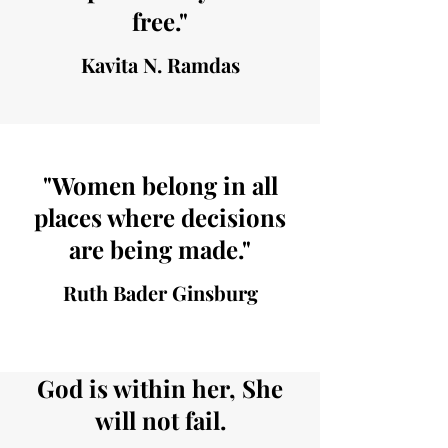
free."
Kavita N. Ramdas
"Women belong in all
places where decisions
are being made."
Ruth Bader Ginsburg
God is within her, She
will not fail.