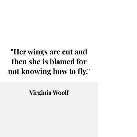
"Her wings are cut and
then she is blamed for
not knowing how to fly."
Virginia Woolf