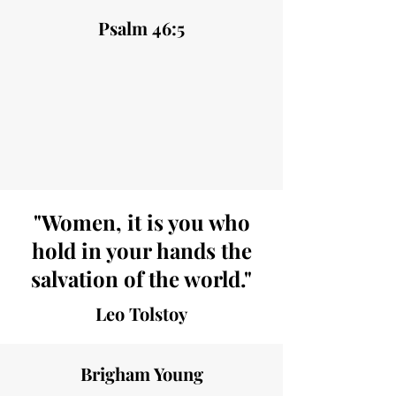
Psalm 46:5
"Women, it is you who
hold in your hands the
salvation of the world."
Leo Tolstoy
Brigham Young