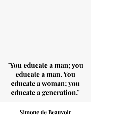
"You educate a man; you
educate a man. You
educate a woman; you
educate a generation."
Simone de Beauvoir