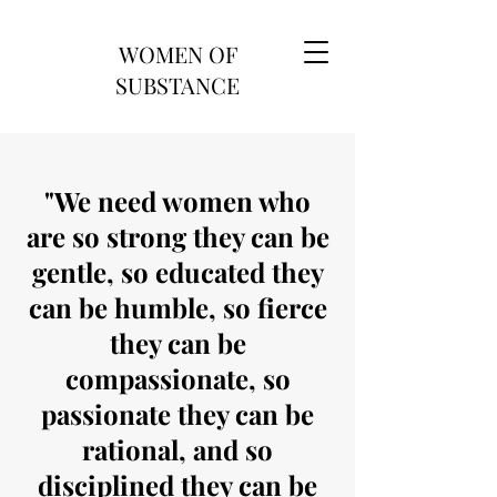
WOMEN OF
SUBSTANCE
"We need women who
are so strong they can be
gentle, so educated they
can be humble, so fierce
they can be
compassionate, so
passionate they can be
rational, and so
disciplined they can be