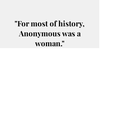
"For most of history,
Anonymous was a
woman."
"Once made equal to
man, woman becomes
his superior."
Socrates