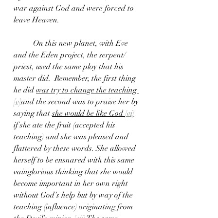
war against God and were forced to 
leave Heaven.
	On this new planet, with Eve 
and the Eden project, the serpent/ 
priest, used the same ploy that his 
master did.  Remember, the first thing 
he did 
was try to change the teaching 
[v]
and the second was to praise her by 
saying that 
she would be like God 
[vi]
if she ate the fruit (accepted his 
teaching) and she was pleased and 
flattered by these words. She allowed 
herself to be ensnared with this same 
vainglorious thinking that she would 
become important in her own right 
without God’s help but by way of the 
teaching (influence) originating from 