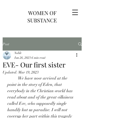
WOMEN OF
SUBSTANCE
Post
Noble
Jan 26, 2023
6 min read
EVE- Our first sister
Updated:
Mar 19, 2023
	We have now arrived at the 
point in the story of Eden, that 
everybody in the Christian world has 
read about and of the great villainess 
called Eve, who supposedly single 
handily lost us paradise. I will not 
coverup her part within this tragedy 