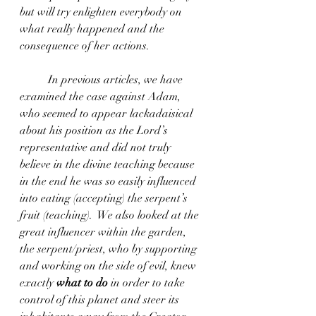
but will try enlighten everybody on 
what really happened and the 
consequence of her actions.
	In previous articles, we have 
examined the case against Adam, 
who seemed to appear lackadaisical 
about his position as the Lord’s 
representative and did not truly 
believe in the divine teaching because 
in the end he was so easily influenced 
into eating (accepting) the serpent’s 
fruit (teaching).  We also looked at the 
great influencer within the garden, 
the serpent/priest, who by supporting 
and working on the side of evil, knew 
exactly 
what to do
 in order to take 
control of this planet and steer its 