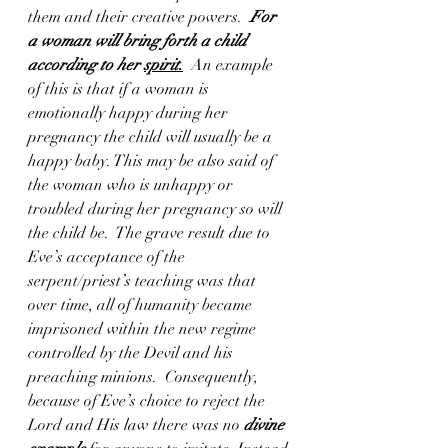
them and their creative powers.  
For 
a woman will bring forth a child 
according to her 
spirit
.
  An example 
of this is that if a woman is 
emotionally happy during her 
pregnancy the child will usually be a 
happy baby. This may be also said of 
the woman who is unhappy or 
troubled during her pregnancy so will 
the child be.  The grave result due to 
Eve’s acceptance of the 
serpent/priest’s teaching was that 
over time, all of humanity became 
imprisoned within the new regime 
controlled by the Devil and his 
preaching minions.  Consequently, 
because of Eve’s choice to reject the 
Lord and His law there was no 
divine 