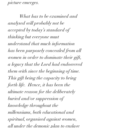
picture emerges.
	What has to be examined and 
analysed will probably not be 
accepted by today’s standard of 
thinking but everyone must 
understand that much information 
has been purposely concealed from all 
women in order to dominate their gift, 
a legacy that the Lord had endowered 
them with since the beginning of time. 
This gift being the capacity to bring 
forth life.  Hence, it has been the 
ultimate reason for the deliberately 
buried and/or suppression of 
knowledge throughout the 
millenniums, both educational and 
spiritual, organised against women, 
all under the demonic plan to enslave 