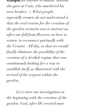
example
 for anyone to imitate. Instead 
she gave us Cain, who murdered his 
own brother. 
[ii]
 What people, 
especially women do not understand is 
that the real reason for the creation of 
the garden scenario was to instruct us, 
after our fall from Heaven, on how to 
return, to reconnect spiritually with 
the Creator.  All this, so that we would 
finally eliminate the possibility of the 
creation of a devilish regime that was 
continuously looking for a way to 
establish itself, as illustrated with the 
arrival of the serpent within the 
garden.  
	Let’s start our investigation at 
the beginning with the creation of the 
garden. God, after He created man 