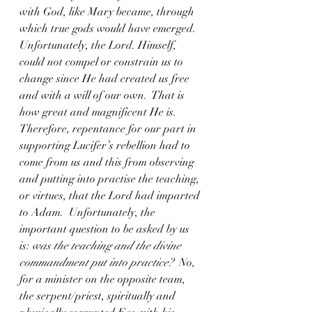
with God, like Mary became, through 
which true gods would have emerged.
Unfortunately, the Lord. Himself, 
could not compel or constrain us to 
change since He had created us free 
and with a will of our own.  That is 
how great and magnificent He is.  
Therefore, repentance for our part in 
supporting Lucifer’s rebellion had to 
come from us and this from observing 
and putting into practise the teaching, 
or virtues, that the Lord had imparted 
to Adam.  Unfortunately, the 
important question to be asked by us 
is: 
was the teaching and the divine 
commandment put into practice?
  No, 
for a minister on the opposite team, 
the serpent/priest, spiritually and 