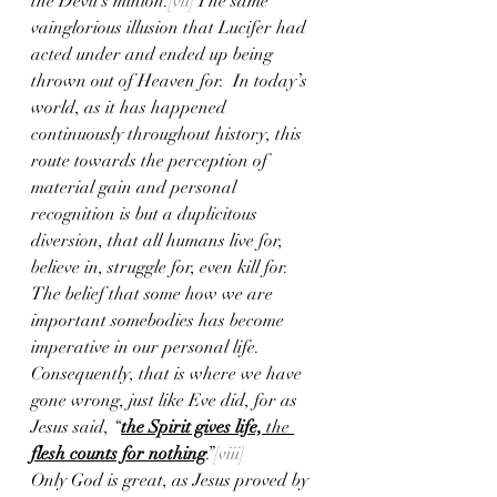
the Devil’s minion.
[vii]
 The same 
vainglorious illusion that Lucifer had 
acted under and ended up being 
thrown out of Heaven for.  In today’s 
world, as it has happened 
continuously throughout history, this 
route towards the perception of 
material gain and personal 
recognition is but a duplicitous 
diversion, that all humans live for, 
believe in, struggle for, even kill for.  
The belief that some how we are 
important somebodies has become 
imperative in our personal life.  
Consequently, that is where we have 
gone wrong, just like Eve did, for as 
Jesus said, “
the Spirit gives life,
 the 
flesh counts for nothing
.”
[viii]
Only God is great, as Jesus proved by 