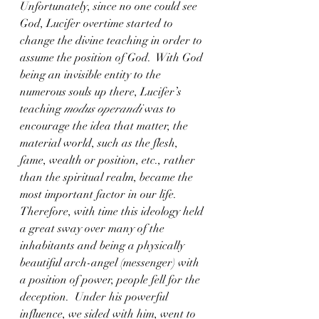
Unfortunately, since no one could see 
God, Lucifer overtime started to 
change the divine teaching in order to 
assume the position of God.  With God 
being an invisible entity to the 
numerous souls up there, Lucifer’s 
teaching 
modus operandi
 was to 
encourage the idea that matter, the 
material world, such as the flesh, 
fame, wealth or position, etc., rather 
than the spiritual realm, became the 
most important factor in our life.  
Therefore, with time this ideology held 
a great sway over many of the 
inhabitants and being a physically 
beautiful arch-angel (messenger) with 
a position of power, people fell for the 
deception.  Under his powerful 
influence, we sided with him, went to 