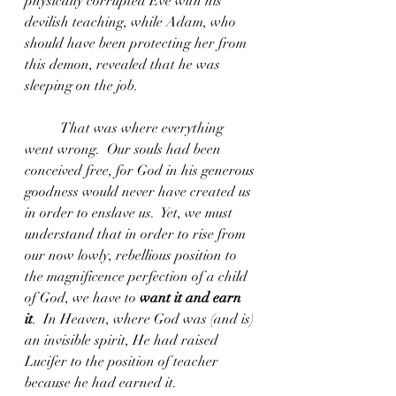
physically corrupted Eve with his 
devilish teaching, while Adam, who 
should have been protecting her from 
this demon, revealed that he was 
sleeping on the job.  
	That was where everything 
went wrong.  Our souls had been 
conceived free, for God in his generous 
goodness would never have created us 
in order to enslave us.  Yet, we must 
understand that in order to rise from 
our now lowly, rebellious position to 
the magnificence perfection of a child 
of God, we have to 
want it and earn 
it
.  In Heaven, where God was (and is) 
an invisible spirit, He had raised 
Lucifer to the position of teacher 
because he had earned it.  