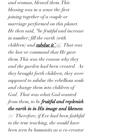
and woman, blessed them. This 
blessing was in a sense the first  
joining together of a couple or 
marriage performed on this planet. 
He then said, “be fruitful and increase 
in number; fill the earth (with 
children) and 
subdue it
.”
[iii]
  That was 
the law or command that He gave 
them. This was the reason why they 
and the garden had been created.  As 
they brought forth children, they were 
supposed to subdue the rebellious souls 
and change them into children of 
God.  That was what God
wanted 
from them, to be
 fruitful and replenish 
the earth in in His image and likeness
.
[iv]
  Therefore, if Eve had been faithful 
to the true teaching, she would have 
been seen by humanity as a co-creator 