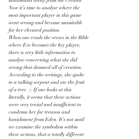
inhabitants away from the Creator. 
Now it’s time to analyse where the 
most important player in this game 
went wrong and became unsuitable 
for her elevated position. 
When one reads the verses in the Bible 
where Eve becomes the key player, 
there is very little information to 
analyse concerning what she did 
wrong that damned all of creation. 
According to the writings, she spoke 
to a talking serpent and ate the fruit 
of a tree. 
[i]
 If one looks at this 
literally, it seems that these actions 
were very trivial and insufficient to 
condemn her for treason and 
banishment from Eden. It’s not until 
we examine the symbolism within 
these actions, that a totally different 