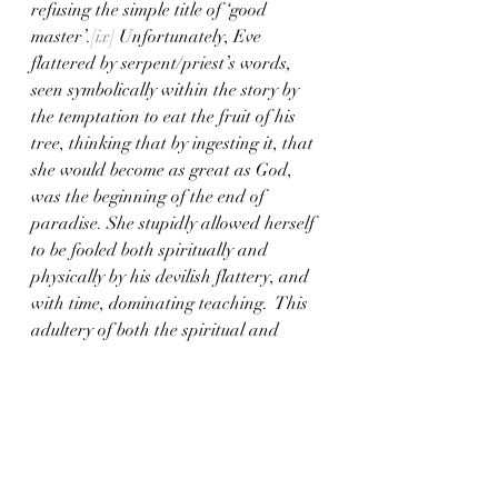
refusing the simple title of ‘good 
master’.
[ix]
 Unfortunately, Eve 
flattered by serpent/priest’s words, 
seen symbolically within the story by 
the temptation to eat the fruit of his 
tree, thinking that by ingesting it, that 
she would become as great as God, 
was the beginning of the end of 
paradise. She stupidly allowed herself 
to be fooled both spiritually and 
physically by his devilish flattery, and 
with time, dominating teaching.  This 
adultery of both the spiritual and 
physical domain produced Cain, the 
murderer. 
	It was this demonic 
serpent/priest’s spiritual teaching that 
influenced Eve into producing an evil 