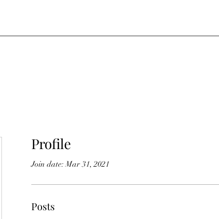
Profile
Join date: Mar 31, 2021
Posts