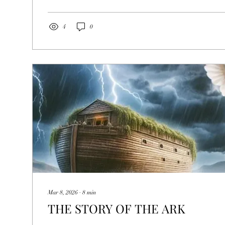
differently He behaved and spoke in comparison with the 
To accomplish this, we will begin...
4
0
Mar 8, 2026
∙
8
min
THE STORY OF THE ARK