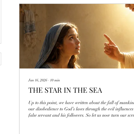
Jun 16, 2026
∙
10
min
THE STAR IN THE SEA
Up to this point, we have written about the fall of mank
our disobedience to God’s laws through the evil influences
false servant and his followers. So let us now turn our sc
example of a Child of God that this world was magnanim
understand this divine being, we have to study everything