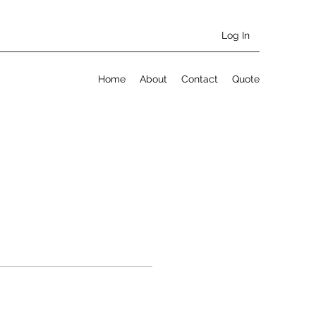
Log In
Home
About
Contact
Quote