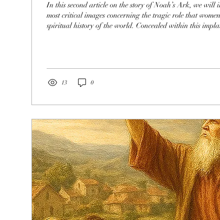
In this second article on the story of Noah’s Ark, we will i
most critical images concerning the tragic role that wome
spiritual history of the world. Concealed within this impla
explore a few of the passages that secretly illustrate the gr
women were given since the beginning of time , a function
corrupted by their spiritual leaders. This story is also a p
healing of...
13
0