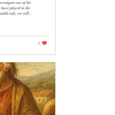
nvestigate one of the
n have played in the
usible tale, we will
eat responsibility that
 that was disastrously
icture of where the
2