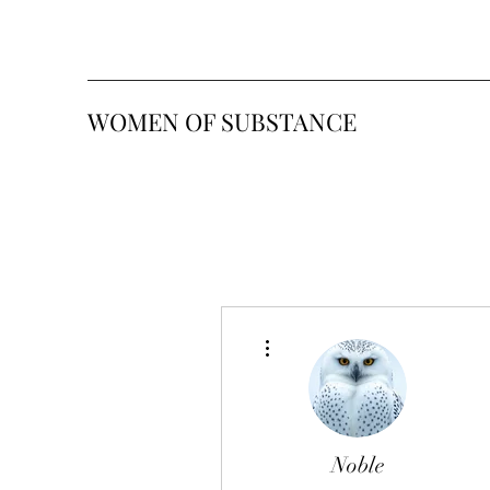
WOMEN OF SUBSTANCE
More actions
Noble