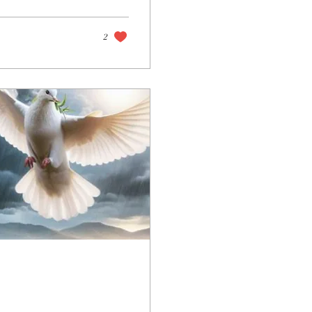
mortals of His time.
2