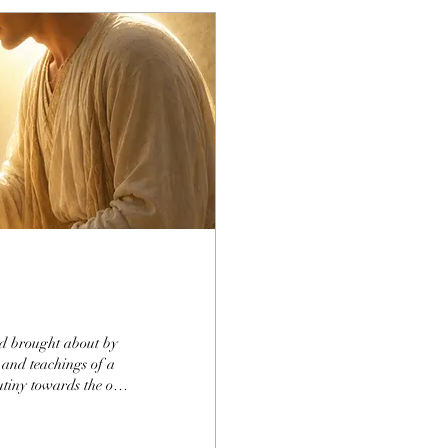
ind brought about by
 and teachings of a
rutiny towards the one
ously given. To
 in His life, from how