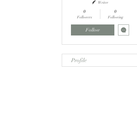
Writer
0
0
Followers
Following
Follow
Profile