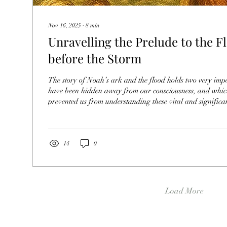
Nov 16, 2025
∙
8
min
Unravelling the Prelude to the F
before the Storm
The story of Noah’s ark and the flood holds two very imp
have been hidden away from our consciousness, and which
prevented us from understanding these vital and significant insigh
part of this story is an interpretation of what happened be
Eden, under Satan’s position as the new ruler over huma
of the end of this evil reign. The second part of this story 
illustration of the true power that women...
14
0
Load More