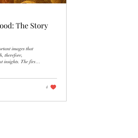
lood: The Story
ortant images that
, therefore,
ts. The first
tween the fall of
nity and the prophecy
is a compelling
4