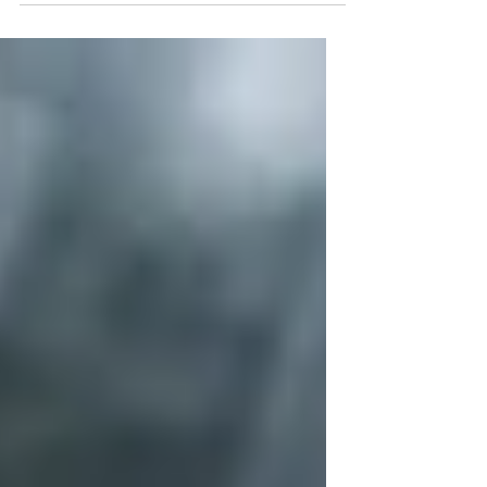
teachings of a false servant and his followers. So
let us now turn our scrutiny towards the one
example of a Child of God that this world was
magnanimously given. To understand this divine
being, we have to study everything in His life,
from how differently He behaved and spoke in
comparison with the mortals of His time. To
accomplish thi