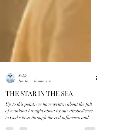
Noble
Jun 16
10 min read
THE STAR IN THE SEA
Up to this point, we have written about the fall
of mankind brought about by our disobedience
to God’s laws through the evil influences and