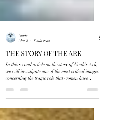
Noble
Mar 8
8 min read
THE STORY OF THE ARK
In this second article on the story of Noah’s Ark,
we will investigate one of the most critical images
concerning the tragic role that women have
played in the spiritual history of the world.
Concealed within this implausible tale, we will
explore a few of the passages that secretly
illustrate the great responsibility that women
were given since the beginning of time , a