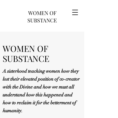
WOMEN OF
SUBSTANCE
WOMEN OF
SUBSTANCE
A sisterhood teaching women how they
lost their elevated position of co-creator
with the Divine and how we must all
understand how this happened and
how to reclaim it for the betterment of
humanity.